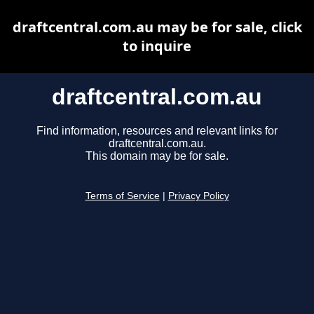
draftcentral.com.au may be for sale, click
to inquire
draftcentral.com.au
Find information, resources and relevant links for
draftcentral.com.au.
This domain may be for sale.
Terms of Service
|
Privacy Policy