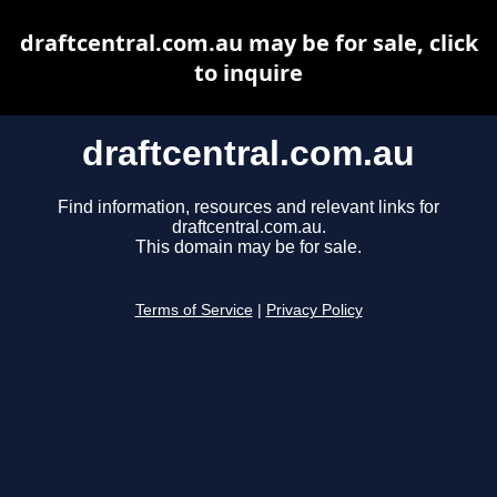
draftcentral.com.au may be for sale, click
to inquire
draftcentral.com.au
Find information, resources and relevant links for
draftcentral.com.au.
This domain may be for sale.
Terms of Service
|
Privacy Policy